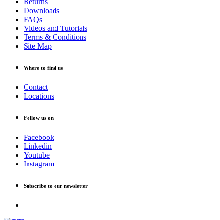
Returns
Downloads
FAQs
Videos and Tutorials
Terms & Conditions
Site Map
Where to find us
Contact
Locations
Follow us on
Facebook
Linkedin
Youtube
Instagram
Subscribe to our newsletter