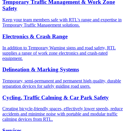
Temporary Traffic Management & Work Zone
Safety
Keep your team members safe with RTL's range and expertise in
Temporary Traffic Management solutions.
Electronics & Crash Range
In addition to Temporary Warning signs and road safety, RTL
supplies a range of work zone electronics and crash-rated
equipment.
Delineation & Marking Systems
Temporary, semi-permanent and permanent high quality, durable
separation devices for safely guiding road users.
Cycling, Traffic Calming & Car Park Safety
Creating bicycle-friendly spaces, effectively lower speeds, reduce
accidents and minimise noise with portable and modular traffic
calming devices from RTL.
Services