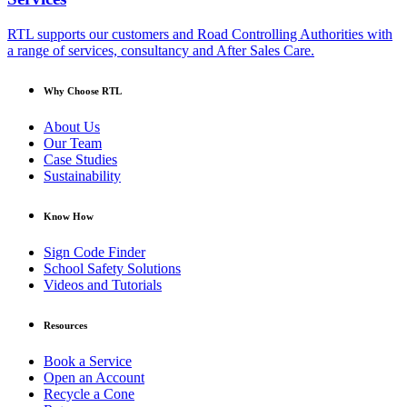
RTL supports our customers and Road Controlling Authorities with
a range of services, consultancy and After Sales Care.
Why Choose RTL
About Us
Our Team
Case Studies
Sustainability
Know How
Sign Code Finder
School Safety Solutions
Videos and Tutorials
Resources
Book a Service
Open an Account
Recycle a Cone