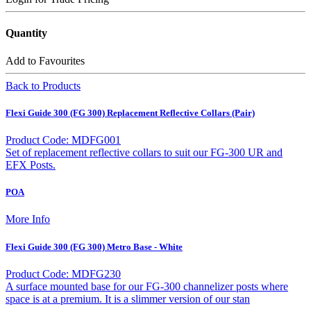
Quantity
Add to Favourites
Back to Products
Flexi Guide 300 (FG 300) Replacement Reflective Collars (Pair)
Product Code: MDFG001
Set of replacement reflective collars to suit our FG-300 UR and
EFX Posts.
POA
More Info
Flexi Guide 300 (FG 300) Metro Base - White
Product Code: MDFG230
A surface mounted base for our FG-300 channelizer posts where
space is at a premium. It is a slimmer version of our stan