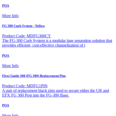
POA
More Info
FG 300 Curb System - Yellow
Product Code: MDFG300CY
The FG-300 Curb System is a modular lane separation solution that
provides efficient, cost-effective channelization of t
POA
More Info
Flexi Guide 300 (FG 300) Replacement Pins
Product Code: MDFG1PIN
A pair of replacement black pins used to secure either the UR and
EFX FG 300 Post into the FG-300 Base.
POA
More Info