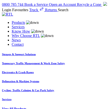
0800 785 744
Book a Service
Open an Account
Recycle a Cone
Login
Favourites
Truck
Returns
Search
Products
Services
Know How
Why Choose RTL
News
Contact
Signage & Support Solutions
Temporary Traffic Management & Work Zone Safety
Electronics & Crash Range
Delineation & Marking Systems
Cycling, Traffic Calming & Car Park Safety
Services
View All Products