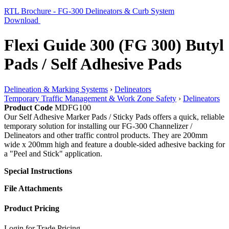
RTL Brochure - FG-300 Delineators & Curb System
Download
Flexi Guide 300 (FG 300) Butyl
Pads / Self Adhesive Pads
Delineation & Marking Systems
›
Delineators
Temporary Traffic Management & Work Zone Safety
›
Delineators
Product Code
MDFG100
Our Self Adhesive Marker Pads / Sticky Pads offers a quick, reliable
temporary solution for installing our FG-300 Channelizer /
Delineators and other traffic control products. They are 200mm
wide x 200mm high and feature a double-sided adhesive backing for
a "Peel and Stick" application.
Special Instructions
File Attachments
Product Pricing
Login for Trade Pricing