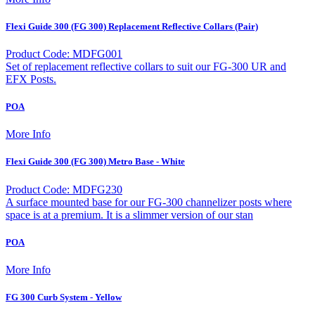
Flexi Guide 300 (FG 300) Replacement Reflective Collars (Pair)
Product Code: MDFG001
Set of replacement reflective collars to suit our FG-300 UR and
EFX Posts.
POA
More Info
Flexi Guide 300 (FG 300) Metro Base - White
Product Code: MDFG230
A surface mounted base for our FG-300 channelizer posts where
space is at a premium. It is a slimmer version of our stan
POA
More Info
FG 300 Curb System - Yellow