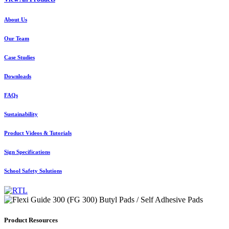
About Us
Our Team
Case Studies
Downloads
FAQs
Sustainability
Product Videos & Tutorials
Sign Specifications
School Safety Solutions
Product Resources