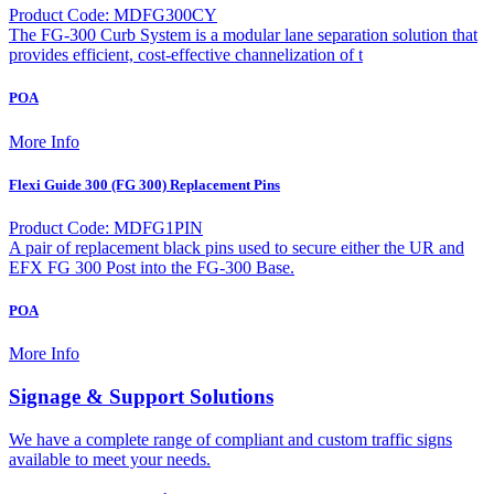
Product Code: MDFG300CY
The FG-300 Curb System is a modular lane separation solution that
provides efficient, cost-effective channelization of t
POA
More Info
Flexi Guide 300 (FG 300) Replacement Pins
Product Code: MDFG1PIN
A pair of replacement black pins used to secure either the UR and
EFX FG 300 Post into the FG-300 Base.
POA
More Info
Signage & Support Solutions
We have a complete range of compliant and custom traffic signs
available to meet your needs.