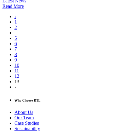
Latest News
Read More
‹
1
2
...
5
6
7
8
9
10
11
12
13
›
Why Choose RTL
About Us
Our Team
Case Studies
Sustainability