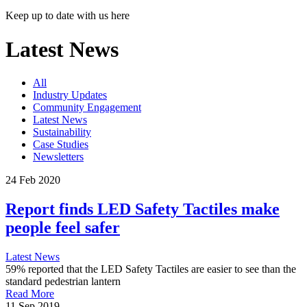
Keep up to date with us here
Latest News
All
Industry Updates
Community Engagement
Latest News
Sustainability
Case Studies
Newsletters
24 Feb 2020
Report finds LED Safety Tactiles make
people feel safer
Latest News
59% reported that the LED Safety Tactiles are easier to see than the
standard pedestrian lantern
Read More
11 Sep 2019