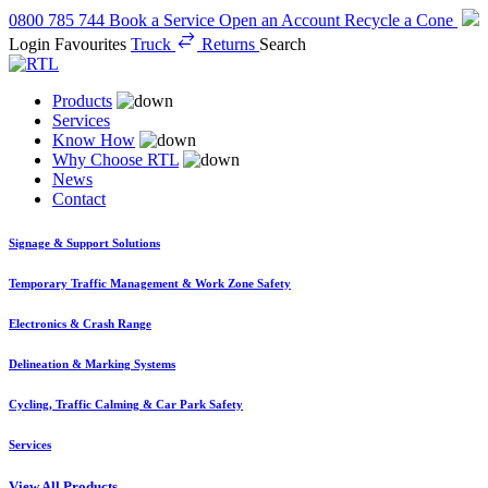
0800 785 744
Book a Service
Open an Account
Recycle a Cone
Login
Favourites
Truck
Returns
Search
Products
Services
Know How
Why Choose RTL
News
Contact
Signage & Support Solutions
Temporary Traffic Management & Work Zone Safety
Electronics & Crash Range
Delineation & Marking Systems
Cycling, Traffic Calming & Car Park Safety
Services
View All Products