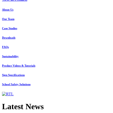
About Us
Our Team
Case Studies
Downloads
FAQs
Sustainability
Product Videos & Tutorials
Sign Specifications
School Safety Solutions
Latest News