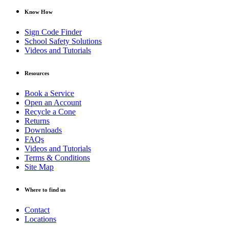
Know How
Sign Code Finder
School Safety Solutions
Videos and Tutorials
Resources
Book a Service
Open an Account
Recycle a Cone
Returns
Downloads
FAQs
Videos and Tutorials
Terms & Conditions
Site Map
Where to find us
Contact
Locations