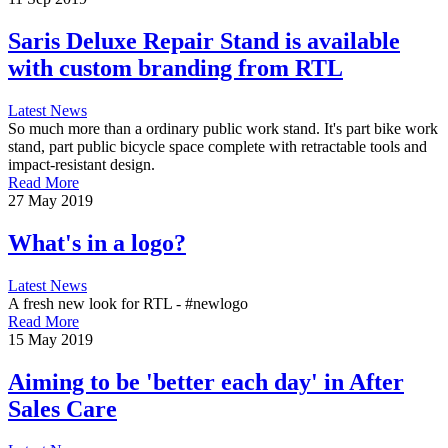
Saris Deluxe Repair Stand is available
with custom branding from RTL
Latest News
So much more than a ordinary public work stand. It's part bike work
stand, part public bicycle space complete with retractable tools and
impact-resistant design.
Read More
27 May 2019
What's in a logo?
Latest News
A fresh new look for RTL - #newlogo
Read More
15 May 2019
Aiming to be 'better each day' in After
Sales Care