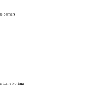
e barriers
on Lane Porirua