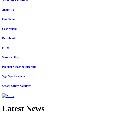
About Us
Our Team
Case Studies
Downloads
FAQs
Sustainability
Product Videos & Tutorials
Sign Specifications
School Safety Solutions
Latest News