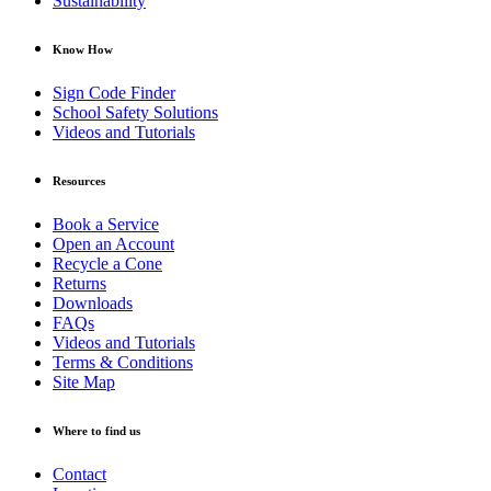
Sustainability
Know How
Sign Code Finder
School Safety Solutions
Videos and Tutorials
Resources
Book a Service
Open an Account
Recycle a Cone
Returns
Downloads
FAQs
Videos and Tutorials
Terms & Conditions
Site Map
Where to find us
Contact