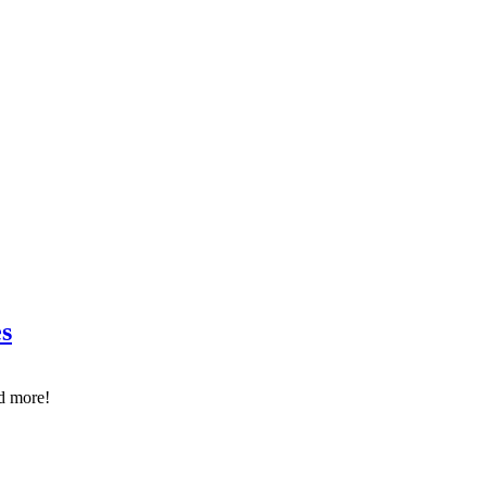
s
d more!