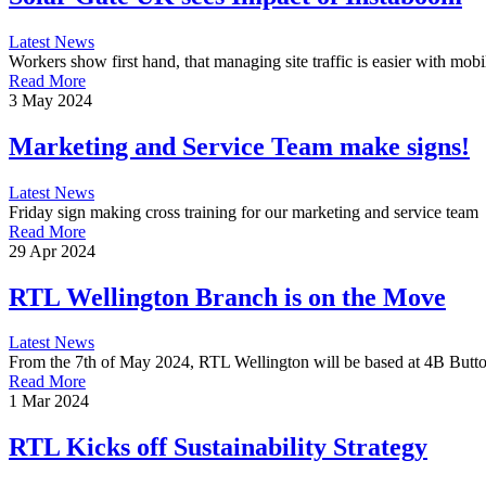
Latest News
Workers show first hand, that managing site traffic is easier with mobil
Read More
3 May 2024
Marketing and Service Team make signs!
Latest News
Friday sign making cross training for our marketing and service team
Read More
29 Apr 2024
RTL Wellington Branch is on the Move
Latest News
From the 7th of May 2024, RTL Wellington will be based at 4B Butt
Read More
1 Mar 2024
RTL Kicks off Sustainability Strategy