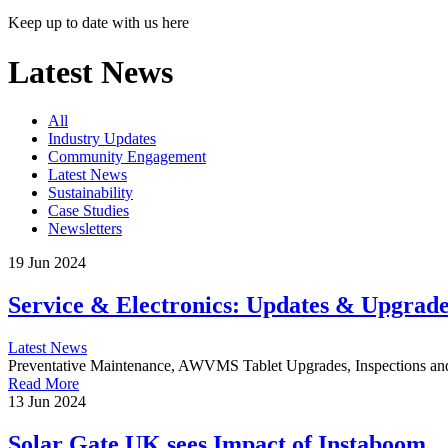
Keep up to date with us here
Latest News
All
Industry Updates
Community Engagement
Latest News
Sustainability
Case Studies
Newsletters
19 Jun 2024
Service & Electronics: Updates & Upgrade
Latest News
Preventative Maintenance, AWVMS Tablet Upgrades, Inspections an
Read More
13 Jun 2024
Solar Gate UK sees Impact of Instaboom