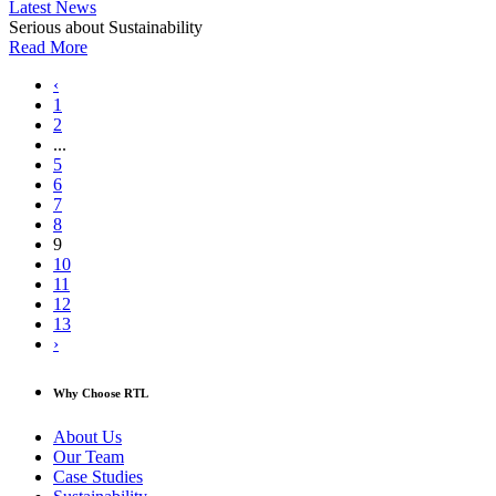
Latest News
Serious about Sustainability
Read More
‹
1
2
...
5
6
7
8
9
10
11
12
13
›
Why Choose RTL
About Us
Our Team
Case Studies