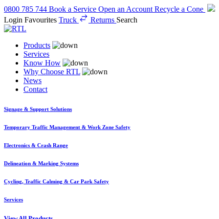
0800 785 744
Book a Service
Open an Account
Recycle a Cone
Login
Favourites
Truck
Returns
Search
Products
Services
Know How
Why Choose RTL
News
Contact
Signage & Support Solutions
Temporary Traffic Management & Work Zone Safety
Electronics & Crash Range
Delineation & Marking Systems
Cycling, Traffic Calming & Car Park Safety
Services
View All Products